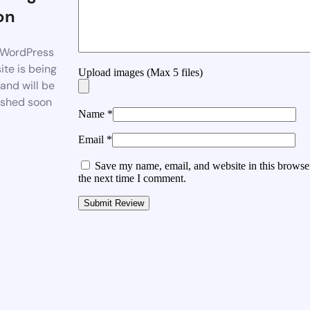
on
WordPress
te is being
Upload images (Max 5 files)
 and will be
ished soon
Name
*
Email
*
Save my name, email, and website in this browser
the next time I comment.