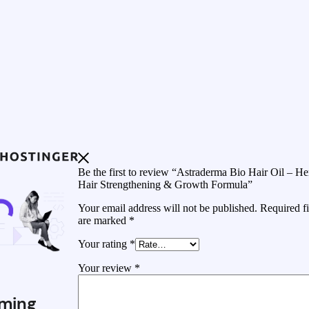
Be the first to review “Astraderma Bio Hair Oil – He
Hair Strengthening & Growth Formula”
Your email address will not be published.
Required fi
are marked
*
Your rating
*
Your review
*
ming