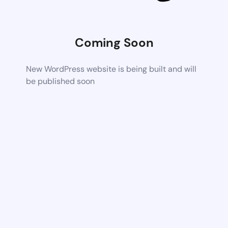
Coming Soon
New WordPress website is being built and will
be published soon