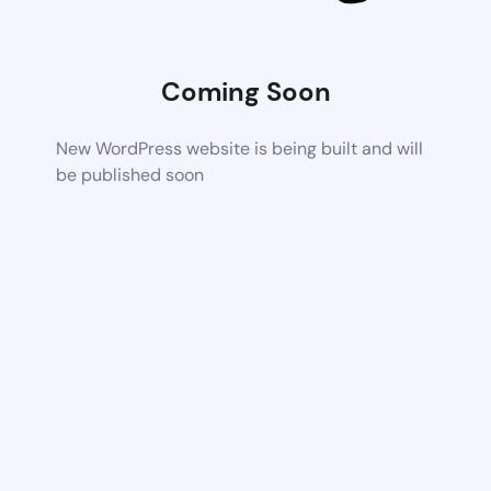
Coming Soon
New WordPress website is being built and will
be published soon