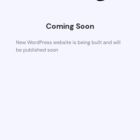
Coming Soon
New WordPress website is being built and will
be published soon