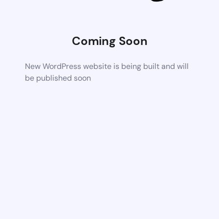
Coming Soon
New WordPress website is being built and will
be published soon