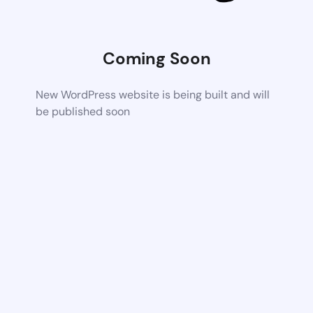
Coming Soon
New WordPress website is being built and will
be published soon